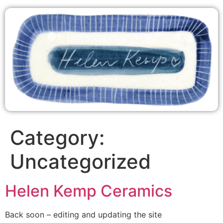
Category:
Uncategorized
Helen Kemp Ceramics
Back soon – editing and updating the site